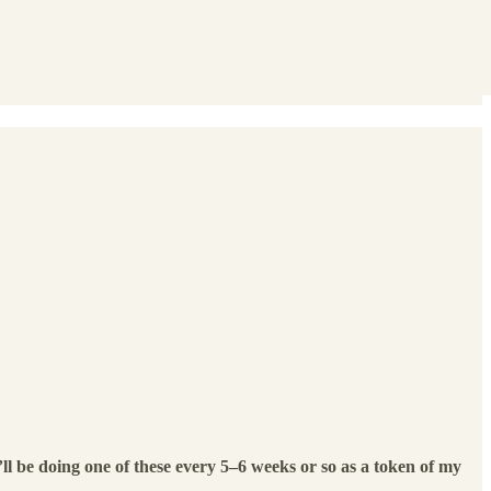
ll be doing one of these every 5–6 weeks or so as a token of my