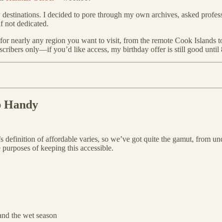
y destinations. I decided to pore through my own archives, asked profe
f not dedicated.
point for nearly any region you want to visit, from the remote Cook Island
ubscribers only—if you’d like access, my birthday offer is still good until
p Handy
’s definition of affordable varies, so we’ve got quite the gamut, from u
e purposes of keeping this accessible.
and the wet season