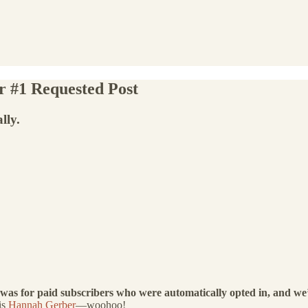
r #1 Requested Post
lly.
 was for paid subscribers who were automatically opted in, and we’
is
Hannah Gerber
—woohoo!