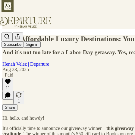
🤑 50 Affordable Luxury Destinations: You
Subscribe
Sign in
And it's not too late for a Labor Day getaway. Yes, rea
Henah Velez | Departure
Aug 28, 2025
∙ Paid
11
1
Share
Hi, hello, and howdy!
It’s officially time to announce our giveaway winner—
this giveaway
gratitude
. The winner of this month’s $50 gift card to Bookshop.org 