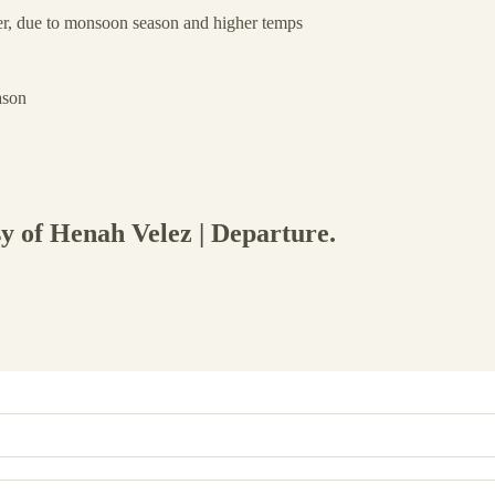
, due to monsoon season and higher temps
ason
sy of Henah Velez | Departure.