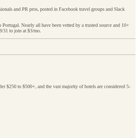
ssionals and PR pros, posted in Facebook travel groups and Slack
s to Portugal. Nearly all have been vetted by a trusted source and 10+
 8/31 to join at $3/mo.
nder $250 to $500+, and the vast majority of hotels are considered 5-