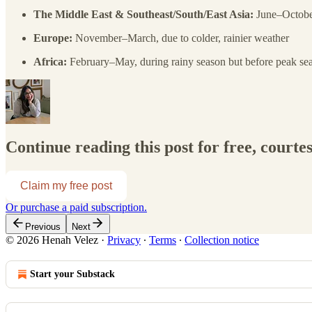
The Middle East & Southeast/South/East Asia:
June–October
Europe:
November–March, due to colder, rainier weather
Africa:
February–May, during rainy season but before peak se
Continue reading this post for free, courte
Claim my free post
Or purchase a paid subscription.
Previous
Next
© 2026 Henah Velez
·
Privacy
∙
Terms
∙
Collection notice
Start your Substack