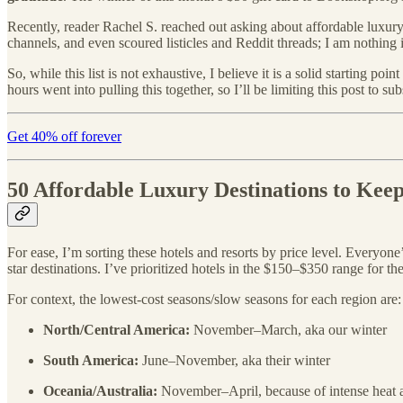
Recently, reader Rachel S. reached out asking about affordable luxur
channels, and even scoured listicles and Reddit threads; I am nothing i
So, while this list is not exhaustive, I believe it is a solid starting 
hours went into pulling this together, so I’ll be limiting this post to s
Get 40% off forever
50 Affordable Luxury Destinations to Kee
For ease, I’m sorting these hotels and resorts by price level. Everyone
star destinations. I’ve prioritized hotels in the $150–$350 range for th
For context, the lowest-cost seasons/slow seasons for each region are:
North/Central America:
November–March, aka our winter
South America:
June–November, aka their winter
Oceania/Australia:
November–April, because of intense heat 