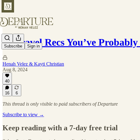
15 Travel Recs You’ve Probabl
Subscribe
Sign in
Henah Velez & Kayti Christian
Aug 8, 2024
40
16
6
This thread is only visible to paid subscribers of Departure
Subscribe to view →
Keep reading with a 7-day free trial