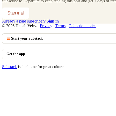
Subscribe to
Departure
to keep reading this post and get 7 days of free
Start trial
Already a paid subscriber?
Sign in
© 2026 Henah Velez
·
Privacy
∙
Terms
∙
Collection notice
Start your Substack
Get the app
Substack
is the home for great culture