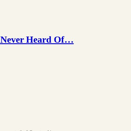
y Never Heard Of…